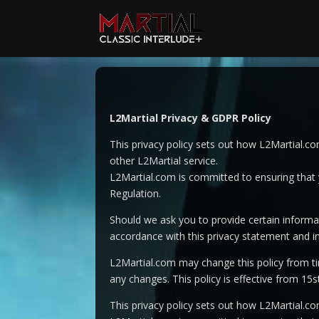
Video
Player
L2Martial Privacy & GDPR Policy
This privacy policy sets out how L2Martial.c
other L2Martial service.
L2Martial.com is committed to ensuring that y
Regulation.
Should we ask you to provide certain informat
accordance with this privacy statement and in
L2Martial.com may change this policy from ti
any changes. This policy is effective from 15
This privacy policy sets out how L2Martial.c