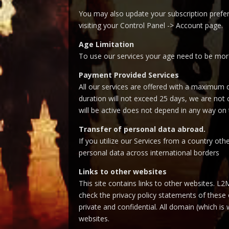
You may also update your subscription prefer
visiting your Control Panel -> Account page.
Age Limitation
To use our services your age need to be mor
Payment Provided Services
All our services are offered with a maximum 
duration will not exceed 25 days, we are not 
will be active does not depend in any way o
Transfer of personal data abroad.
If you utilize our Services from a country ot
personal data across international borders
Links to other websites
This site contains links to other websites. L2
check the privacy policy statements of these o
private and confidential. All domain (which i
websites.