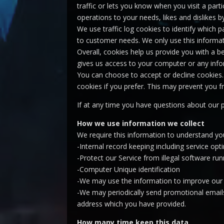
traffic or lets you know when you visit a part
operations to your needs, likes and dislikes
We use traffic log cookies to identify which 
to customer needs. We only use this informat
Overall, cookies help us provide you with a b
gives us access to your computer or any info
You can choose to accept or decline cookies.
cookies if you prefer. This may prevent you f
If at any time you have questions about our 
How we use information we collect
We require this information to understand you
-Internal record keeping including service opt
-Protect our Service from illegal software run
-Computer Unique identification
-We may use the information to improve our 
-We may periodically send promotional emails
address which you have provided.
How many time keep this data