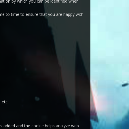
mation by which you can be identified when
me to time to ensure that you are happy with
 etc.
e is added and the cookie helps analyze web