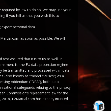
are required by law to do so. We may use your
g if you tell us that you wish this to
g export personal data.
2Martial.com as soon as possible. We will
est assured that it is to us as well. In
ommitment to the EU data protection regime
may be transmitted and processed within data
ses (also known as “model clauses”) as a
ocessing Addendum (“DPA”), both data
nisational safeguards relating to the privacy
pean Commission’s replacement law for the
 2018, L2Martial.com has already initiated