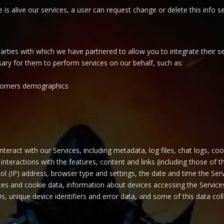
me is alive our services, a user can request change or delete this inf
rties with which we have partnered to allow you to integrate their se
ssary for them to perform services on our behalf, such as:
ustomers demographics
teract with our Services, including metadata, log files, chat logs, co
interactions with the features, content and links (including those of th
col (IP) address, browser type and settings, the date and time the S
es and cookie data, information about devices accessing the Services
IDs, unique device identifiers and error data, and some of this data c