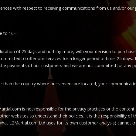
ences with respect to receiving communications from us and/or our p
e to 16+.
duration of 25 days and nothing more, with your decision to purchase
committed to offer our services for a longer period of time. 25 days.
n the payments of our customers and we are not committed for any pe
her than the country where our servers are located, your communicatio
Martial.com is not responsible for the privacy practices or the content
ther websites to understand their policies. It is the responsibility of
s what L2Martial.com Ltd uses for its own customer analysis) cannot t