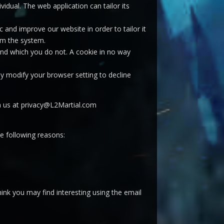
vidual. The web application can tailor its
 and improve our website in order to tailor it
om the system.
 and which you do not. A cookie in no way
y modify your browser setting to decline
ch us at privacy@L2Martial.com
he following reasons:
ink you may find interesting using the email