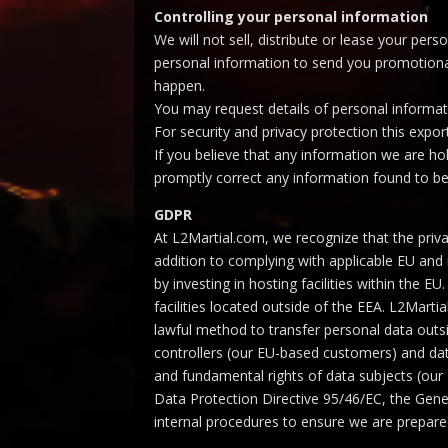
Controlling your personal information
We will not sell, distribute or lease your pe
personal information to send you promotional 
happen.
You may request details of personal informati
For security and privacy protection this expor
If you believe that any information we are ho
promptly correct any information found to be
GDPR
At L2Martial.com, we recognize that the priva
addition to complying with applicable EU and
by investing in hosting facilities within the
facilities located outside of the EEA. L2Mar
lawful method to transfer personal data out
controllers (our EU-based customers) and data
and fundamental rights of data subjects (ou
Data Protection Directive 95/46/EC, the Gene
internal procedures to ensure we are prepar