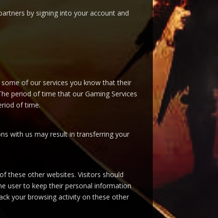
artners by signing into your account and
 some of our services you know that their
 The period of time that our Gaming Services
riod of time.
ns with us may result in transferring your
 of these other websites. Visitors should
 the user to keep their personal information
rack your browsing activity on these other