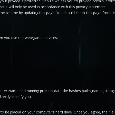
your privacy is protected. Should we ask you to provide certain infor
at it will only be used in accordance with this privacy statement.
me to time by updating this page. You should check this page from ti
hen you use our web/game services:
ter Name and running process data like hashes,paths,names,strings
irectly identify you.
n to be placed on your computer’s hard drive. Once you agree, the fil