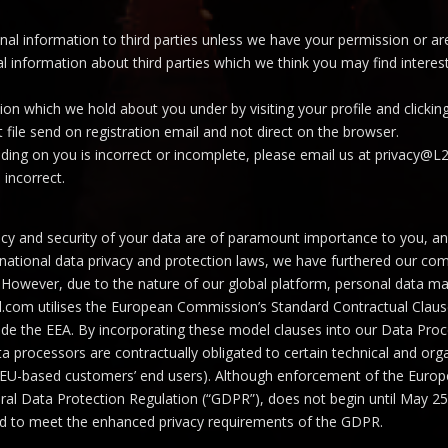
rsonal information to third parties unless we have your permission or 
information about third parties which we think you may find interestin
on which we hold about you under by visiting your profile and clickin
t file send on registration email and not direct on the browser.
lding on you is incorrect or incomplete, please email us at privacy@L
 incorrect.
cy and security of your data are of paramount importance to you, and r
 national data privacy and protection laws, we have furthered our c
 EU. However, due to the nature of our global platform, personal data 
tial.com utilises the European Commission’s Standard Contractual Clau
side the EEA. By incorporating these model clauses into our Data Pr
 processors are contractually obligated to certain technical and orga
r EU-based customers’ end users). Although enforcement of the Euro
ral Data Protection Regulation (“GDPR”), does not begin until May 25,
ed to meet the enhanced privacy requirements of the GDPR.