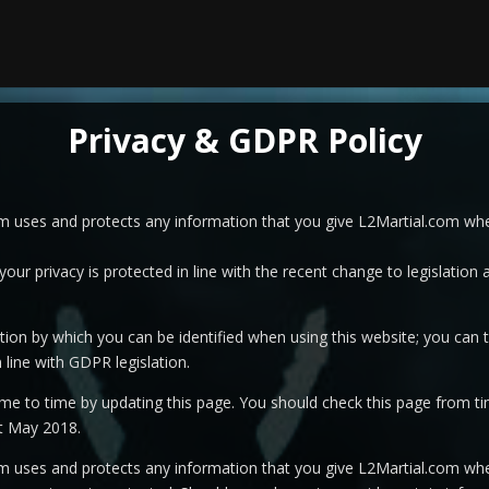
Privacy & GDPR Policy
om uses and protects any information that you give L2Martial.com whe
our privacy is protected in line with the recent change to legislation
ion by which you can be identified when using this website; you can th
 line with GDPR legislation.
me to time by updating this page. You should check this page from ti
st May 2018.
om uses and protects any information that you give L2Martial.com whe