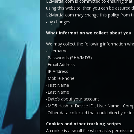
L2Martial.com is committed to ensuring that 
using this website, then you can be assured th
L2Martial.com may change this policy from ti
any changes.
What information we collect about you
We may collect the following information w
-Username
-Passwords (SHA/MD5)
-Email Address
-IP Address
-Mobile Phone
-First Name
-Last Name
-Date’s about your account
-MD5 Hash of Device ID , User Name , Compu
-Other data collected that could directly or ind
Cookies and other tracking scripts
A cookie is a small file which asks permissio