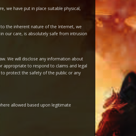
e, we have put in place suitable physical,
o the inherent nature of the Internet, we
n our care, is absolutely safe from intrusion
aw. We will disclose any information about
or appropriate to respond to claims and legal
 to protect the safety of the public or any
r where allowed based upon legitimate