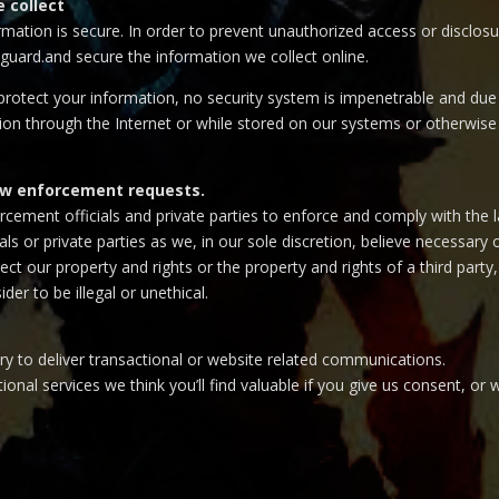
 collect
ation is secure. In order to prevent unauthorized access or disclosur
guard.and secure the information we collect online.
otect your information, no security system is impenetrable and due t
on through the Internet or while stored on our systems or otherwise i
law enforcement requests.
ment officials and private parties to enforce and comply with the l
s or private parties as we, in our sole discretion, believe necessary 
t our property and rights or the property and rights of a third party,
der to be illegal or unethical.
y to deliver transactional or website related communications.
ional services we think you’ll find valuable if you give us consent, o