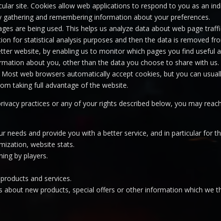
icular site. Cookies allow web applications to respond to you as an indi
 by gathering and remembering information about your preferences.
pages are being used. This helps us analyze data about web page traffic
ion for statistical analysis purposes and then the data is removed fr
etter website, by enabling us to monitor which pages you find useful
rmation about you, other than the data you choose to share with us.
 Most web browsers automatically accept cookies, but you can usuall
rom taking full advantage of the website.
privacy practices or any of your rights described below, you may rea
r needs and provide you with a better service, and in particular for t
imization, website stats.
ning by players.
products and services.
 about new products, special offers or other information which we th