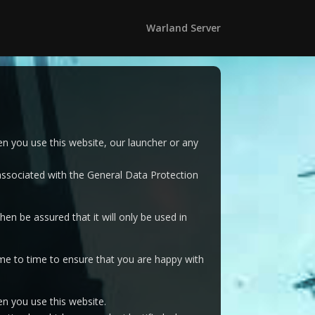
Warland Server
n you use this website, our launcher or any
 associated with the General Data Protection
en be assured that it will only be used in
me to time to ensure that you are happy with
n you use this website.