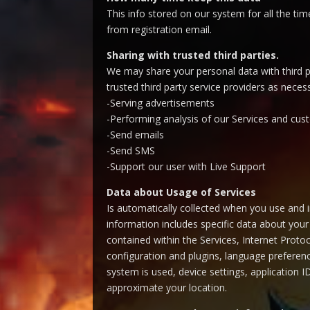
This info stored on our system for all the ti
from registration email.
Sharing with trusted third parties.
We may share your personal data with third pa
trusted third party service providers as nece
-Serving advertisements
-Performing analysis of our Services and c
-Send emails
-Send SMS
-Support our user with Live Support
Data about Usage of Services
Is automatically collected when you use and in
information includes specific data about your 
contained within the Services, Internet Proto
configuration and plugins, language preferenc
system is used, device settings, application 
approximate your location.