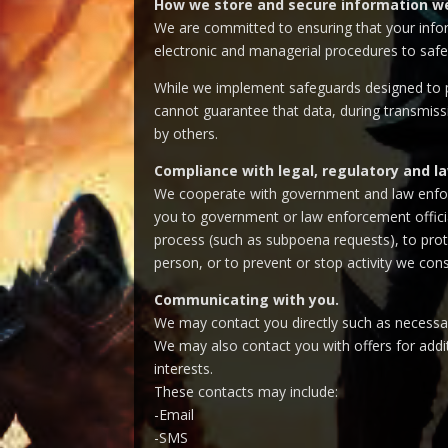
How we store and secure information we
We are committed to ensuring that your inform
electronic and managerial procedures to safe
While we implement safeguards designed to pr
cannot guarantee that data, during transmissi
by others.
Compliance with legal, regulatory and 
We cooperate with government and law enforce
you to government or law enforcement official
process (such as subpoena requests), to protec
person, or to prevent or stop activity we consi
Communicating with you.
We may contact you directly such as necessar
We may also contact you with offers for addit
interests.
These contacts may include:
-Email
-SMS