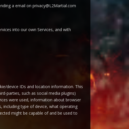
o sending a email on privacy@L2Martial.com
rvices into our own Services, and with
okie/device IDs and location information. This
ird-parties, such as social media plugins)
ervices were used, information about browser
, including type of device, what operating
ollected might be capable of and be used to